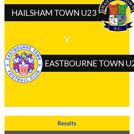
HAILSHAM TOWN U23
v
EASTBOURNE TOWN U
Results