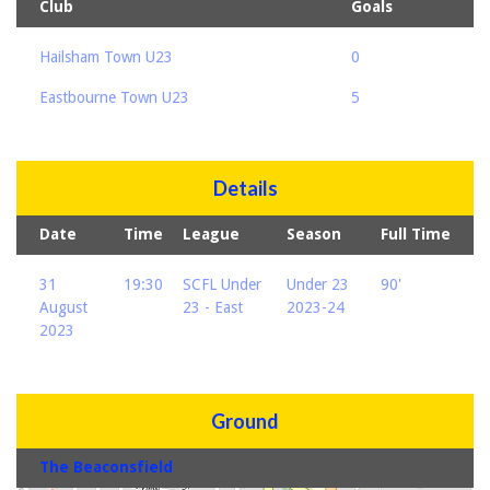
Club
Goals
Hailsham Town U23
0
Eastbourne Town U23
5
Details
Date
Time
League
Season
Full Time
31
19:30
SCFL Under
Under 23
90'
August
23 - East
2023-24
2023
Ground
The Beaconsfield